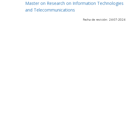
Master on Research on Information Technologies
and Telecommunications
Fecha de revisión: 24-07-2024