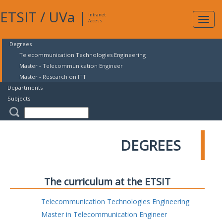
ETSIT
/
UVa
|
Intranet
Expa
Access
navig
Degrees
Telecommunication Technologies Engineering
Master - Telecommunication Engineer
Master - Research on ITT
Departments
Subjects
DEGREES
The curriculum at the ETSIT
Telecommunication Technologies Engineering
Master in Telecommunication Engineer