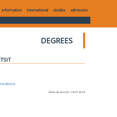
information
international
studies
admission
DEGREES
ETSIT
nications
Fecha de revisión: 24-07-2024