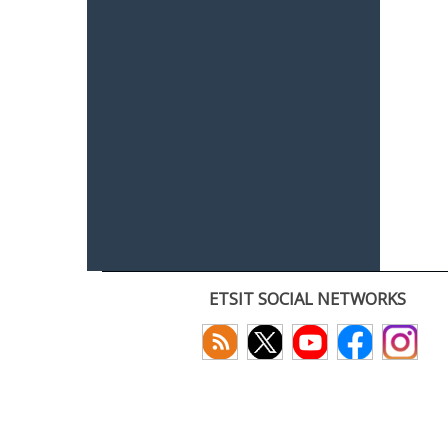
ETSIT SOCIAL NETWORKS