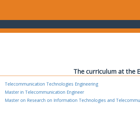
The curriculum at the 
Telecommunication Technologies Engineering
Master in Telecommunication Engineer
Master on Research on Information Technologies and Telecommu