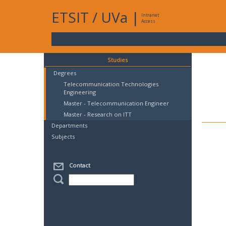
ETSIT
/
UVa
|
Intranet
Access
Studies
Degrees
Telecommunication Technologies
Engineering
Master - Telecommunication Engineer
Master - Research on ITT
Departments
Subjects
Contact