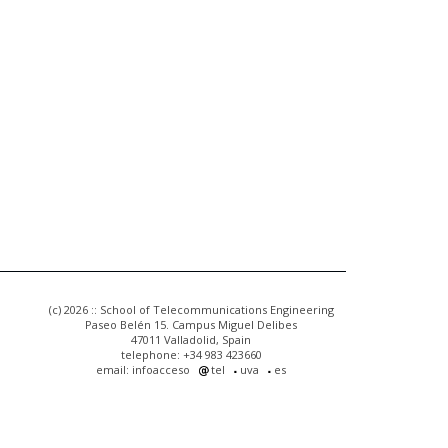
(c) 2026 :: School of Telecommunications Engineering
Paseo Belén 15. Campus Miguel Delibes
47011 Valladolid, Spain
telephone: +34 983 423660
email: infoacceso
tel
uva
es