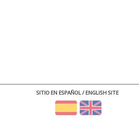
SITIO EN ESPAÑOL / ENGLISH SITE