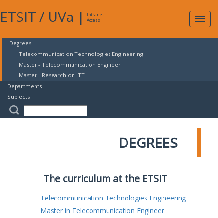
ETSIT
/
UVa
|
Intranet
Expa
Access
navig
Degrees
Telecommunication Technologies Engineering
Master - Telecommunication Engineer
Master - Research on ITT
Departments
Subjects
DEGREES
The curriculum at the ETSIT
Telecommunication Technologies Engineering
Master in Telecommunication Engineer