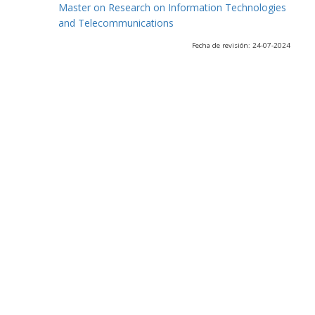
Master on Research on Information Technologies
and Telecommunications
Fecha de revisión: 24-07-2024