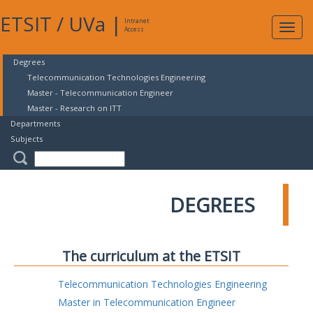
ETSIT
/
UVa
|
Intranet
Expa
Access
navig
Degrees
Telecommunication Technologies Engineering
Master - Telecommunication Engineer
Master - Research on ITT
Departments
Subjects
DEGREES
The curriculum at the ETSIT
Telecommunication Technologies Engineering
Master in Telecommunication Engineer