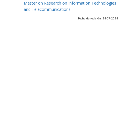
Master on Research on Information Technologies
and Telecommunications
Fecha de revisión: 24-07-2024