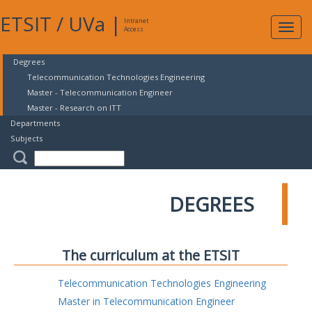
ETSIT
/
UVa
|
Intranet
Expa
Access
navig
Degrees
Telecommunication Technologies Engineering
Master - Telecommunication Engineer
Master - Research on ITT
Departments
Subjects
DEGREES
The curriculum at the ETSIT
Telecommunication Technologies Engineering
Master in Telecommunication Engineer