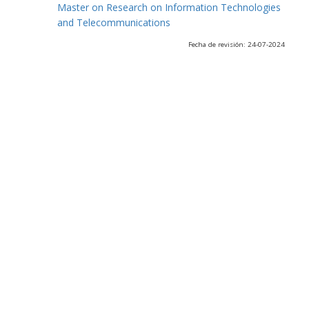
Master on Research on Information Technologies
and Telecommunications
Fecha de revisión: 24-07-2024