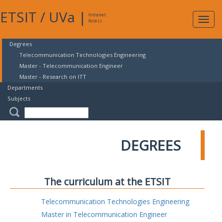
ETSIT
/
UVa
|
Intranet
Expa
Access
navig
Degrees
Telecommunication Technologies Engineering
Master - Telecommunication Engineer
Master - Research on ITT
Departments
Subjects
DEGREES
The curriculum at the ETSIT
Telecommunication Technologies Engineering
Master in Telecommunication Engineer