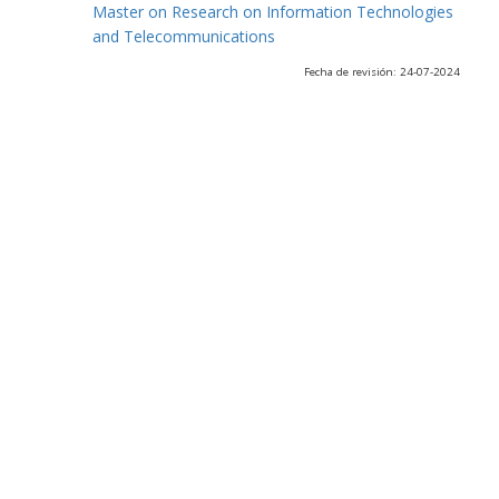
Master on Research on Information Technologies
and Telecommunications
Fecha de revisión: 24-07-2024