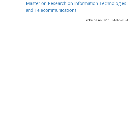
Master on Research on Information Technologies
and Telecommunications
Fecha de revisión: 24-07-2024