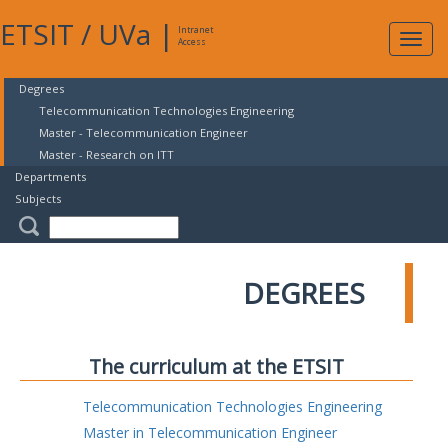
ETSIT
/
UVa
|
Intranet
Expa
Access
navig
Degrees
Telecommunication Technologies Engineering
Master - Telecommunication Engineer
Master - Research on ITT
Departments
Subjects
DEGREES
The curriculum at the ETSIT
Telecommunication Technologies Engineering
Master in Telecommunication Engineer