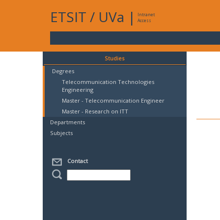
ETSIT
/
UVa
|
Intranet
Access
Studies
Degrees
Telecommunication Technologies
Engineering
Master - Telecommunication Engineer
Master - Research on ITT
Departments
Subjects
Contact