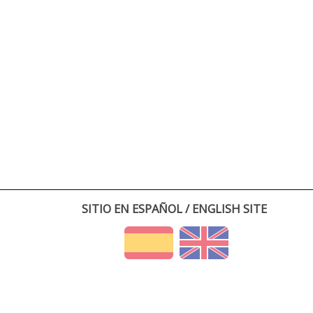
SITIO EN ESPAÑOL / ENGLISH SITE