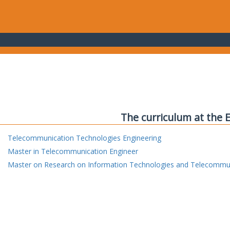
The curriculum at the 
Telecommunication Technologies Engineering
Master in Telecommunication Engineer
Master on Research on Information Technologies and Telecommu