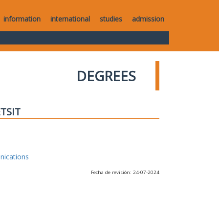
information
international
studies
admission
DEGREES
ETSIT
nications
Fecha de revisión: 24-07-2024