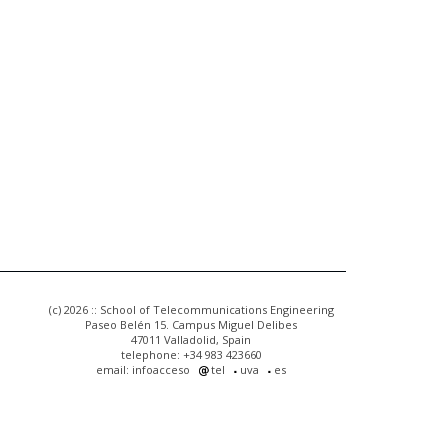
(c) 2026 :: School of Telecommunications Engineering
Paseo Belén 15. Campus Miguel Delibes
47011 Valladolid, Spain
telephone: +34 983 423660
email: infoacceso
tel
uva
es