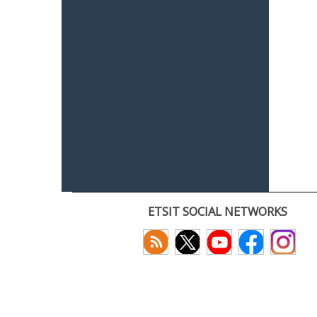
ETSIT SOCIAL NETWORKS