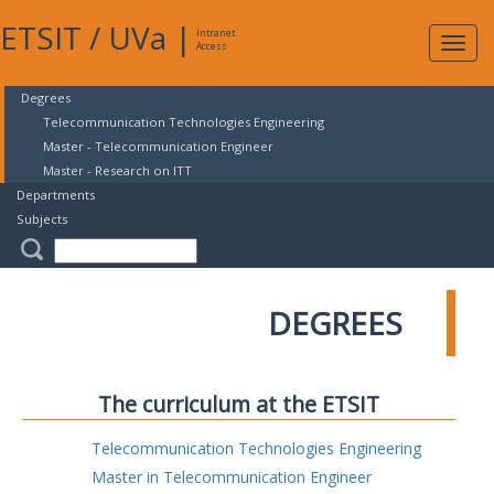
ETSIT
/
UVa
|
Intranet
Expa
Access
navig
Degrees
Telecommunication Technologies Engineering
Master - Telecommunication Engineer
Master - Research on ITT
Departments
Subjects
DEGREES
The curriculum at the ETSIT
Telecommunication Technologies Engineering
Master in Telecommunication Engineer