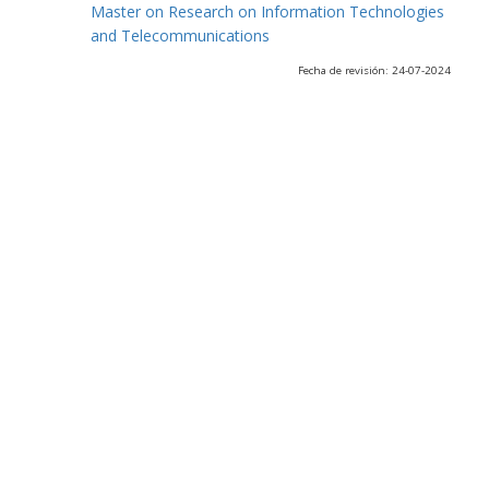
Master on Research on Information Technologies
and Telecommunications
Fecha de revisión: 24-07-2024