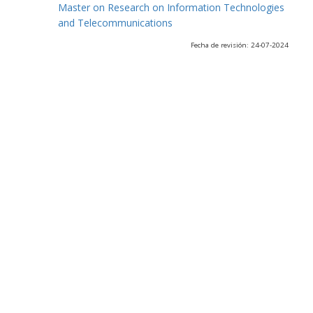
Master on Research on Information Technologies
and Telecommunications
Fecha de revisión: 24-07-2024