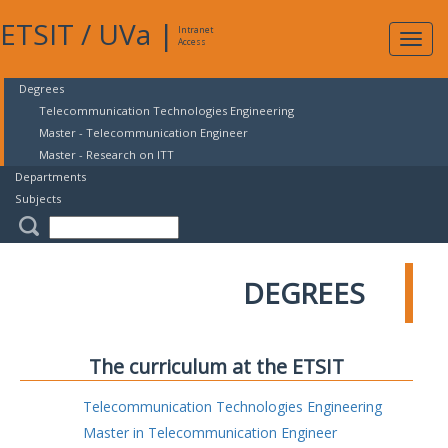
ETSIT
/
UVa
|
Intranet
Expa
Access
navig
Degrees
Telecommunication Technologies Engineering
Master - Telecommunication Engineer
Master - Research on ITT
Departments
Subjects
DEGREES
The curriculum at the ETSIT
Telecommunication Technologies Engineering
Master in Telecommunication Engineer