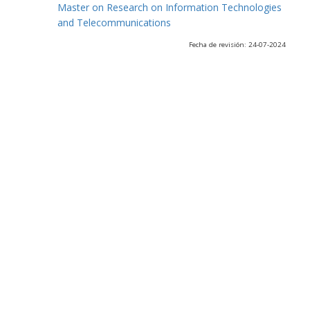
Master on Research on Information Technologies
and Telecommunications
Fecha de revisión: 24-07-2024