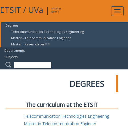
ETSIT
/
UVa
|
Intranet
Expa
Access
navig
Degrees
Telecommunication Technologies Engineering
Master - Telecommunication Engineer
Master - Research on ITT
Departments
Subjects
DEGREES
The curriculum at the ETSIT
Telecommunication Technologies Engineering
Master in Telecommunication Engineer