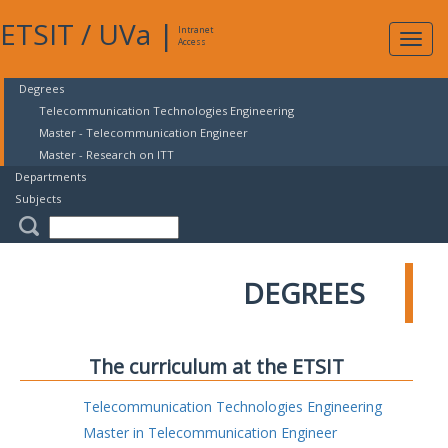
ETSIT
/
UVa
|
Intranet
Expa
Access
navig
Degrees
Telecommunication Technologies Engineering
Master - Telecommunication Engineer
Master - Research on ITT
Departments
Subjects
DEGREES
The curriculum at the ETSIT
Telecommunication Technologies Engineering
Master in Telecommunication Engineer