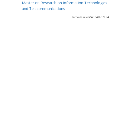
Master on Research on Information Technologies
and Telecommunications
Fecha de revisión: 24-07-2024