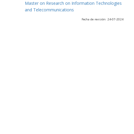
Master on Research on Information Technologies
and Telecommunications
Fecha de revisión: 24-07-2024