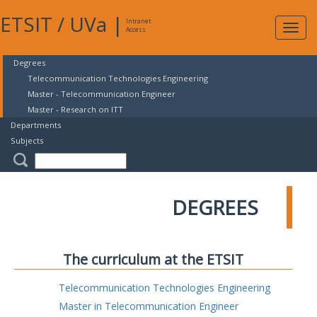
ETSIT
/
UVa
|
Intranet
Expa
Access
navig
Degrees
Telecommunication Technologies Engineering
Master - Telecommunication Engineer
Master - Research on ITT
Departments
Subjects
DEGREES
The curriculum at the ETSIT
Telecommunication Technologies Engineering
Master in Telecommunication Engineer