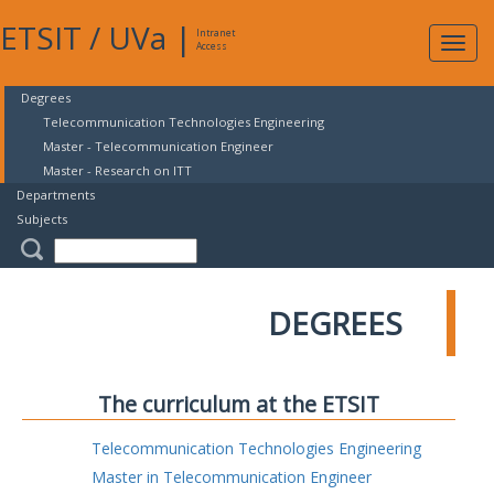
ETSIT
/
UVa
|
Intranet
Expa
Access
navig
Degrees
Telecommunication Technologies Engineering
Master - Telecommunication Engineer
Master - Research on ITT
Departments
Subjects
DEGREES
The curriculum at the ETSIT
Telecommunication Technologies Engineering
Master in Telecommunication Engineer