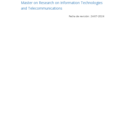
Master on Research on Information Technologies
and Telecommunications
Fecha de revisión: 24-07-2024