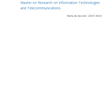
Master on Research on Information Technologies
and Telecommunications
Fecha de revisión: 24-07-2024