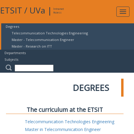
ETSIT
/
UVa
|
Intranet
Expa
Access
navig
Degrees
Telecommunication Technologies Engineering
Master - Telecommunication Engineer
Master - Research on ITT
Departments
Subjects
DEGREES
The curriculum at the ETSIT
Telecommunication Technologies Engineering
Master in Telecommunication Engineer