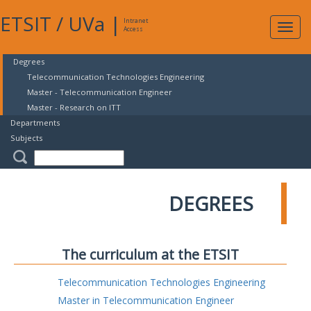
ETSIT
/
UVa
|
Intranet
Expa
Access
navig
Degrees
Telecommunication Technologies Engineering
Master - Telecommunication Engineer
Master - Research on ITT
Departments
Subjects
DEGREES
The curriculum at the ETSIT
Telecommunication Technologies Engineering
Master in Telecommunication Engineer