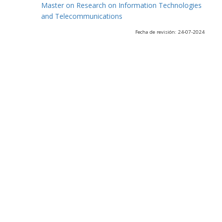
Master on Research on Information Technologies
and Telecommunications
Fecha de revisión: 24-07-2024