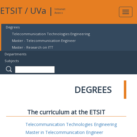
ETSIT
/
UVa
|
Intranet
Expa
Access
navig
Degrees
Telecommunication Technologies Engineering
Master - Telecommunication Engineer
Master - Research on ITT
Departments
Subjects
DEGREES
The curriculum at the ETSIT
Telecommunication Technologies Engineering
Master in Telecommunication Engineer