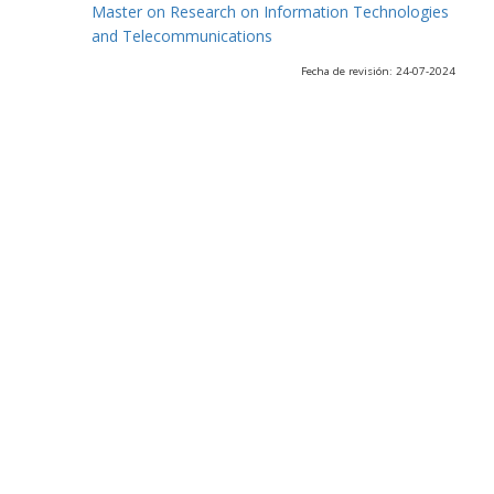
Master on Research on Information Technologies
and Telecommunications
Fecha de revisión: 24-07-2024