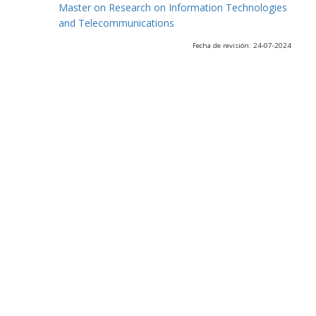
Master on Research on Information Technologies
and Telecommunications
Fecha de revisión: 24-07-2024