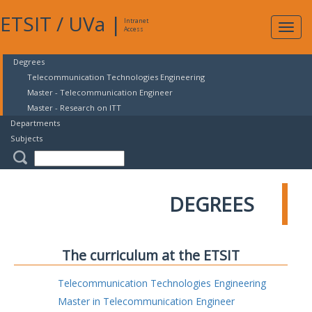
ETSIT
/
UVa
|
Intranet
Expa
Access
navig
Degrees
Telecommunication Technologies Engineering
Master - Telecommunication Engineer
Master - Research on ITT
Departments
Subjects
DEGREES
The curriculum at the ETSIT
Telecommunication Technologies Engineering
Master in Telecommunication Engineer