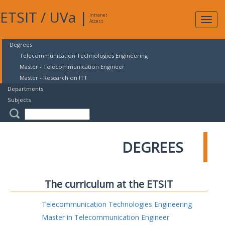
ETSIT
/
UVa
|
Intranet
Expa
Access
navig
Degrees
Telecommunication Technologies Engineering
Master - Telecommunication Engineer
Master - Research on ITT
Departments
Subjects
DEGREES
The curriculum at the ETSIT
Telecommunication Technologies Engineering
Master in Telecommunication Engineer