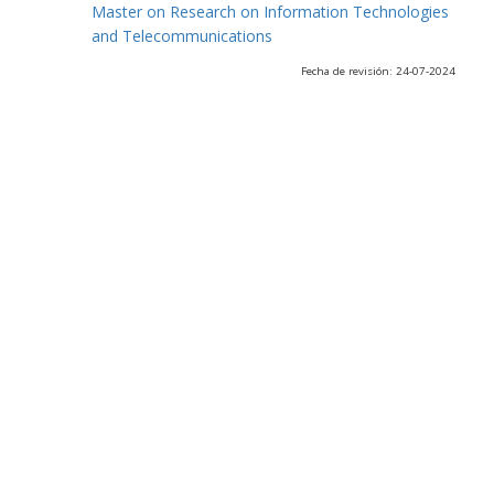
Master on Research on Information Technologies
and Telecommunications
Fecha de revisión: 24-07-2024