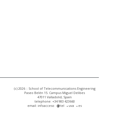
(c) 2026 :: School of Telecommunications Engineering
Paseo Belén 15. Campus Miguel Delibes
47011 Valladolid, Spain
telephone: +34 983 423660
email: infoacceso
tel
uva
es