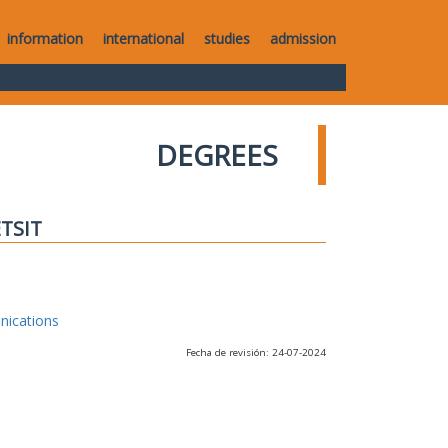
information
international
studies
admission
DEGREES
ETSIT
nications
Fecha de revisión: 24-07-2024