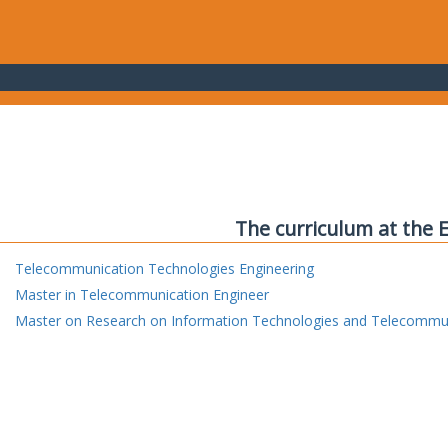
The curriculum at the 
Telecommunication Technologies Engineering
Master in Telecommunication Engineer
Master on Research on Information Technologies and Telecommu