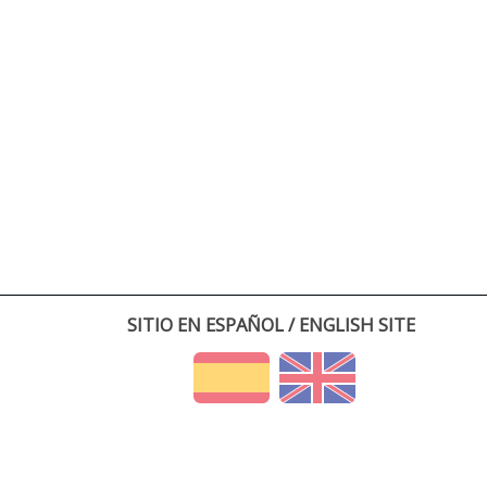
SITIO EN ESPAÑOL / ENGLISH SITE