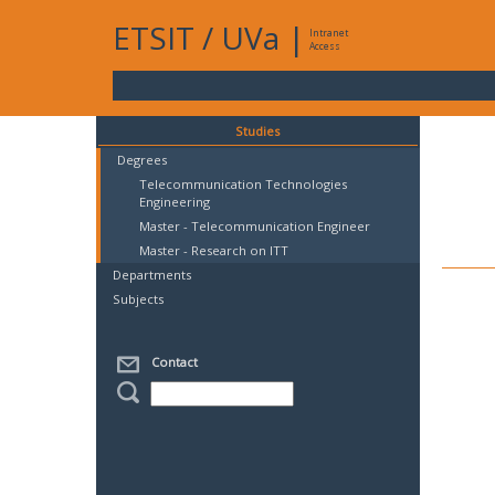
ETSIT
/
UVa
|
Intranet
Access
Studies
Degrees
Telecommunication Technologies
Engineering
Master - Telecommunication Engineer
Master - Research on ITT
Departments
Subjects
Contact