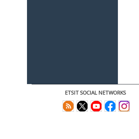
ETSIT SOCIAL NETWORKS