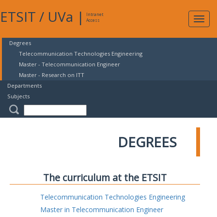
ETSIT
/
UVa
|
Intranet
Expa
Access
navig
Degrees
Telecommunication Technologies Engineering
Master - Telecommunication Engineer
Master - Research on ITT
Departments
Subjects
DEGREES
The curriculum at the ETSIT
Telecommunication Technologies Engineering
Master in Telecommunication Engineer