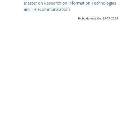
Master on Research on Information Technologies
and Telecommunications
Fecha de revisión: 24-07-2024