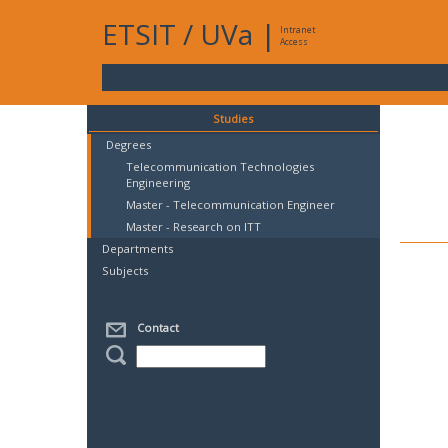
ETSIT
/
UVa
|
Intranet
Access
Studies
Degrees
Telecommunication Technologies
Engineering
Master - Telecommunication Engineer
Master - Research on ITT
Departments
Subjects
Contact