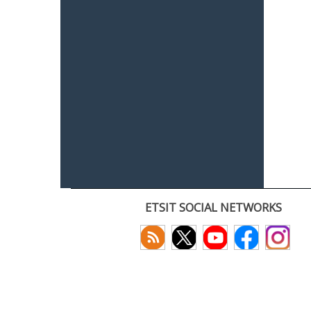
ETSIT SOCIAL NETWORKS