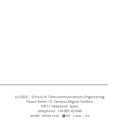
(c) 2026 :: School of Telecommunications Engineering
Paseo Belén 15. Campus Miguel Delibes
47011 Valladolid, Spain
telephone: +34 983 423660
email: infoacceso
tel
uva
es