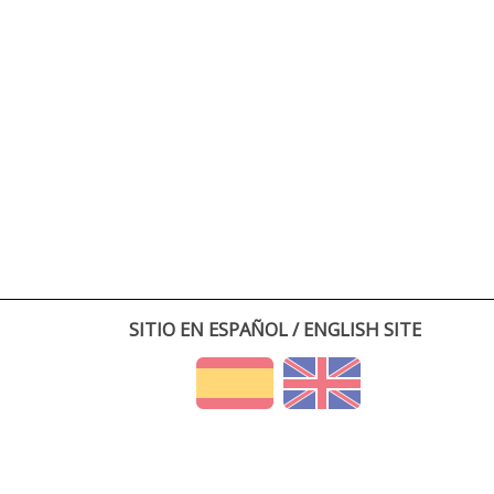
SITIO EN ESPAÑOL / ENGLISH SITE