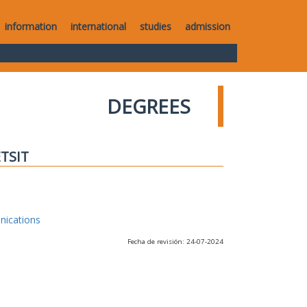
information
international
studies
admission
DEGREES
ETSIT
nications
Fecha de revisión: 24-07-2024