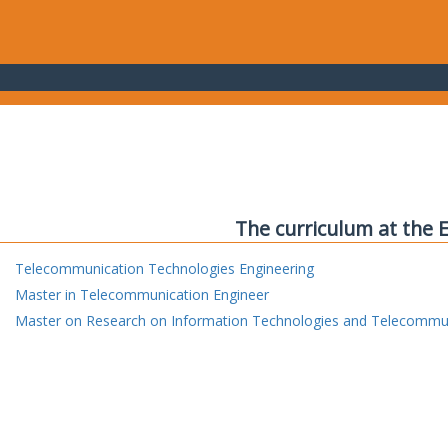
The curriculum at the 
Telecommunication Technologies Engineering
Master in Telecommunication Engineer
Master on Research on Information Technologies and Telecommu