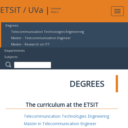
ETSIT
/
UVa
|
Intranet
Expa
Access
navig
Degrees
Telecommunication Technologies Engineering
Master - Telecommunication Engineer
Master - Research on ITT
Departments
Subjects
DEGREES
The curriculum at the ETSIT
Telecommunication Technologies Engineering
Master in Telecommunication Engineer