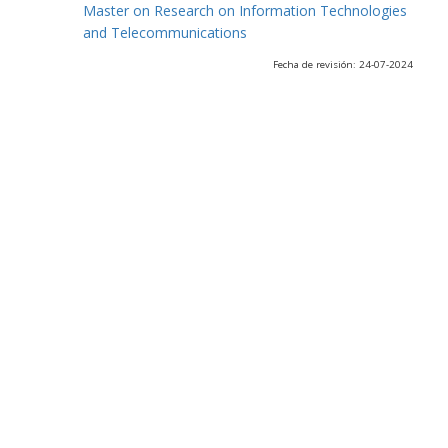
Master on Research on Information Technologies
and Telecommunications
Fecha de revisión: 24-07-2024