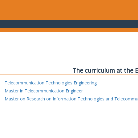
The curriculum at the 
Telecommunication Technologies Engineering
Master in Telecommunication Engineer
Master on Research on Information Technologies and Telecommu