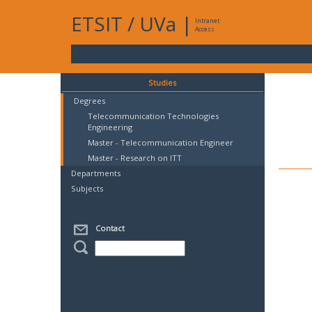
ETSIT
/
UVa
|
Intranet
Access
Studies
Degrees
Telecommunication Technologies
Engineering
Master - Telecommunication Engineer
Master - Research on ITT
Departments
Subjects
Contact