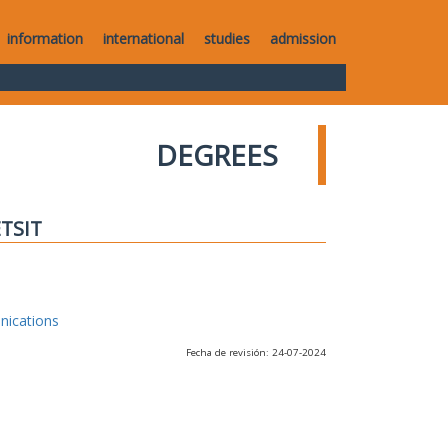
information
international
studies
admission
DEGREES
ETSIT
nications
Fecha de revisión: 24-07-2024