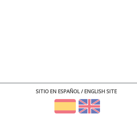
SITIO EN ESPAÑOL / ENGLISH SITE