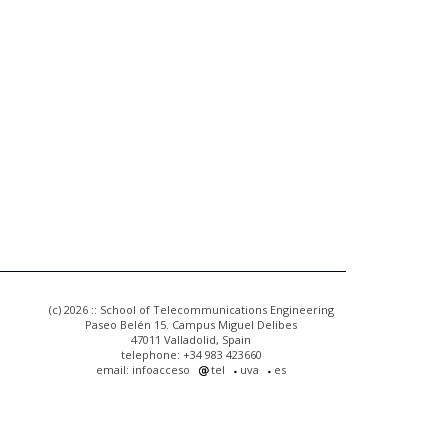
(c) 2026 :: School of Telecommunications Engineering
Paseo Belén 15. Campus Miguel Delibes
47011 Valladolid, Spain
telephone: +34 983 423660
email: infoacceso
tel
uva
es