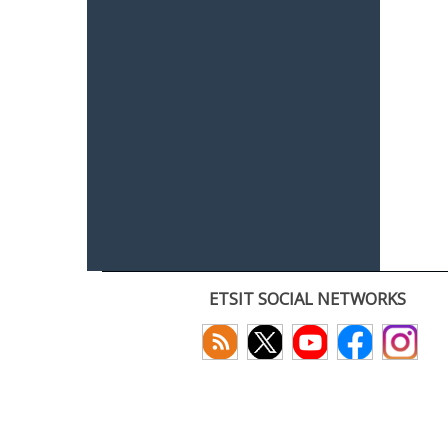
ETSIT SOCIAL NETWORKS