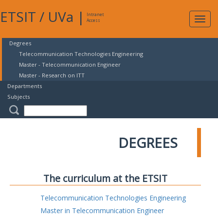
ETSIT
/
UVa
|
Intranet
Expa
Access
navig
Degrees
Telecommunication Technologies Engineering
Master - Telecommunication Engineer
Master - Research on ITT
Departments
Subjects
DEGREES
The curriculum at the ETSIT
Telecommunication Technologies Engineering
Master in Telecommunication Engineer