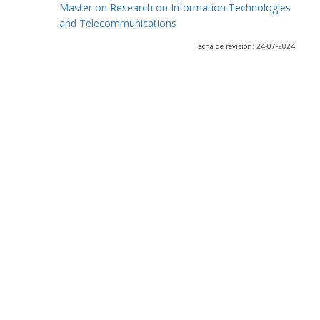
Master on Research on Information Technologies
and Telecommunications
Fecha de revisión: 24-07-2024