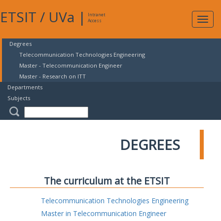
ETSIT
/
UVa
|
Intranet
Expa
Access
navig
Degrees
Telecommunication Technologies Engineering
Master - Telecommunication Engineer
Master - Research on ITT
Departments
Subjects
DEGREES
The curriculum at the ETSIT
Telecommunication Technologies Engineering
Master in Telecommunication Engineer