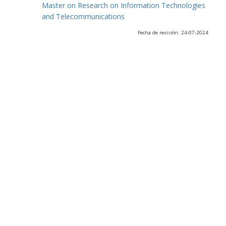
Master on Research on Information Technologies
and Telecommunications
Fecha de revisión: 24-07-2024