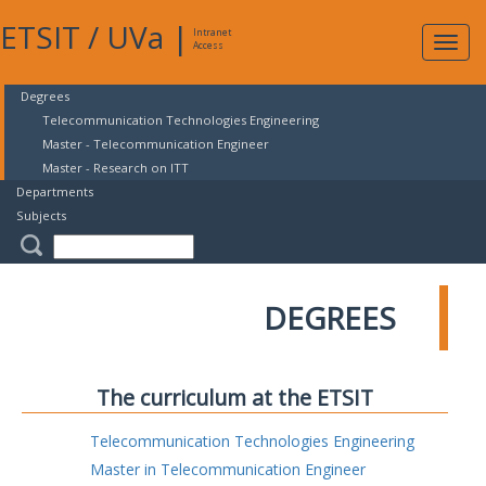
ETSIT
/
UVa
|
Intranet
Expa
Access
navig
Degrees
Telecommunication Technologies Engineering
Master - Telecommunication Engineer
Master - Research on ITT
Departments
Subjects
DEGREES
The curriculum at the ETSIT
Telecommunication Technologies Engineering
Master in Telecommunication Engineer