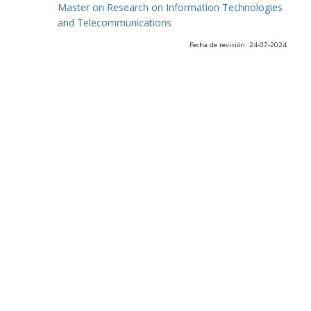
Master on Research on Information Technologies
and Telecommunications
Fecha de revisión: 24-07-2024