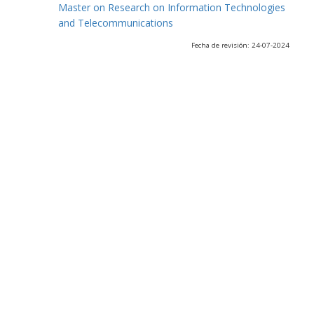
Master on Research on Information Technologies
and Telecommunications
Fecha de revisión: 24-07-2024