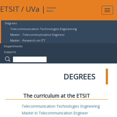
ETSIT
/
UVa
|
Intranet
Expa
Access
navig
Degrees
Telecommunication Technologies Engineering
Master - Telecommunication Engineer
Master - Research on ITT
Departments
Subjects
DEGREES
The curriculum at the ETSIT
Telecommunication Technologies Engineering
Master in Telecommunication Engineer