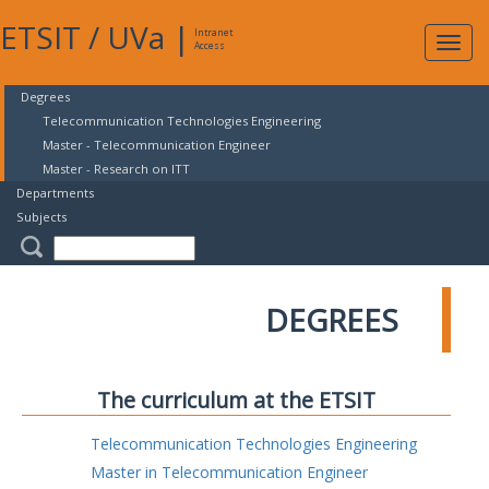
ETSIT
/
UVa
|
Intranet
Expa
Access
navig
Degrees
Telecommunication Technologies Engineering
Master - Telecommunication Engineer
Master - Research on ITT
Departments
Subjects
DEGREES
The curriculum at the ETSIT
Telecommunication Technologies Engineering
Master in Telecommunication Engineer