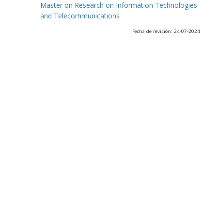
Master on Research on Information Technologies
and Telecommunications
Fecha de revisión: 24-07-2024