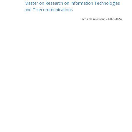
Master on Research on Information Technologies
and Telecommunications
Fecha de revisión: 24-07-2024