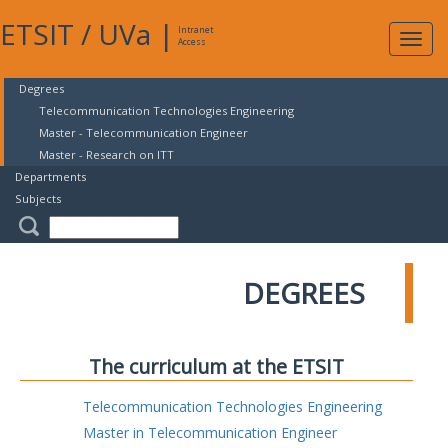
ETSIT
/
UVa
|
Intranet
Expa
Access
navig
Degrees
Telecommunication Technologies Engineering
Master - Telecommunication Engineer
Master - Research on ITT
Departments
Subjects
DEGREES
The curriculum at the ETSIT
Telecommunication Technologies Engineering
Master in Telecommunication Engineer