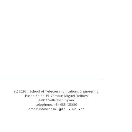
(c) 2026 :: School of Telecommunications Engineering
Paseo Belén 15. Campus Miguel Delibes
47011 Valladolid, Spain
telephone: +34 983 423660
email: infoacceso
tel
uva
es