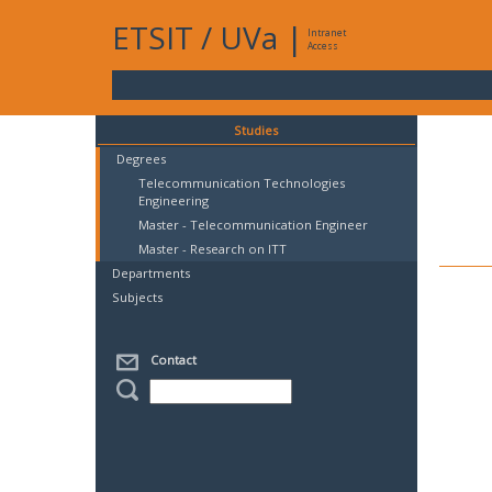
ETSIT
/
UVa
|
Intranet
Access
Studies
Degrees
Telecommunication Technologies
Engineering
Master - Telecommunication Engineer
Master - Research on ITT
Departments
Subjects
Contact