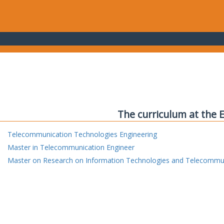
The curriculum at the 
Telecommunication Technologies Engineering
Master in Telecommunication Engineer
Master on Research on Information Technologies and Telecommu