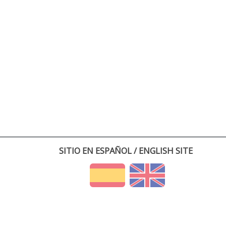
SITIO EN ESPAÑOL / ENGLISH SITE