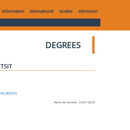
information
international
studies
admission
DEGREES
ETSIT
nications
Fecha de revisión: 24-07-2024