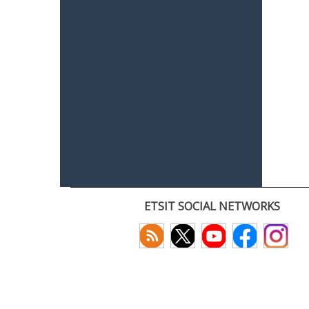
ETSIT SOCIAL NETWORKS