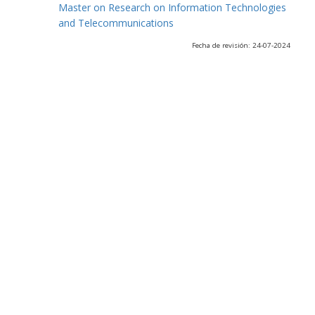
Master on Research on Information Technologies
and Telecommunications
Fecha de revisión: 24-07-2024