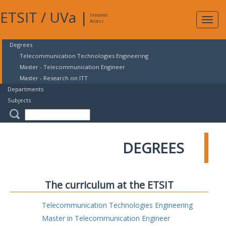
ETSIT
/
UVa
|
Intranet
Expa
Access
navig
Degrees
Telecommunication Technologies Engineering
Master - Telecommunication Engineer
Master - Research on ITT
Departments
Subjects
DEGREES
The curriculum at the ETSIT
Telecommunication Technologies Engineering
Master in Telecommunication Engineer