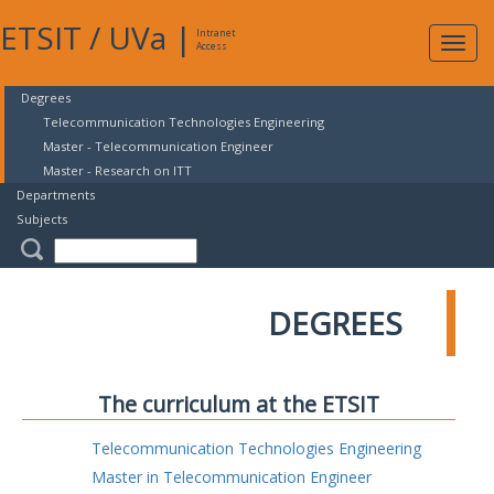
ETSIT
/
UVa
|
Intranet
Expa
Access
navig
Degrees
Telecommunication Technologies Engineering
Master - Telecommunication Engineer
Master - Research on ITT
Departments
Subjects
DEGREES
The curriculum at the ETSIT
Telecommunication Technologies Engineering
Master in Telecommunication Engineer