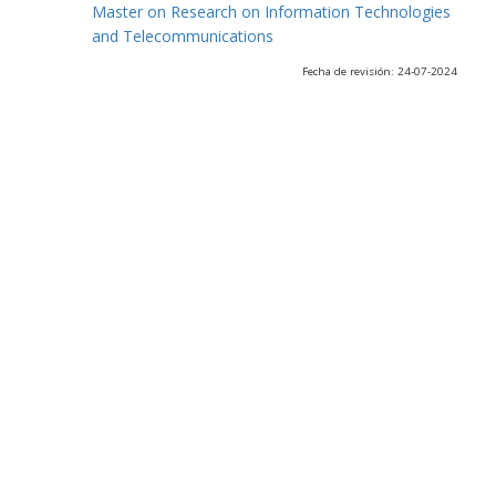
Master on Research on Information Technologies
and Telecommunications
Fecha de revisión: 24-07-2024