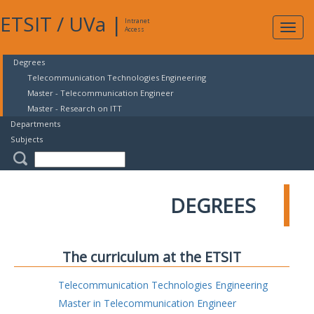
ETSIT
/
UVa
|
Intranet
Expa
Access
navig
Degrees
Telecommunication Technologies Engineering
Master - Telecommunication Engineer
Master - Research on ITT
Departments
Subjects
DEGREES
The curriculum at the ETSIT
Telecommunication Technologies Engineering
Master in Telecommunication Engineer