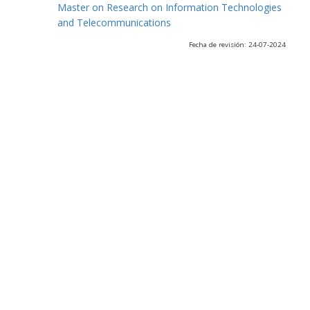
Master on Research on Information Technologies
and Telecommunications
Fecha de revisión: 24-07-2024