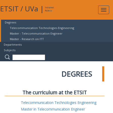
ETSIT
/
UVa
|
Intranet
Expa
Access
navig
Degrees
Telecommunication Technologies Engineering
Master - Telecommunication Engineer
Master - Research on ITT
Departments
Subjects
DEGREES
The curriculum at the ETSIT
Telecommunication Technologies Engineering
Master in Telecommunication Engineer