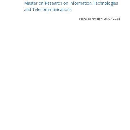
Master on Research on Information Technologies
and Telecommunications
Fecha de revisión: 24-07-2024