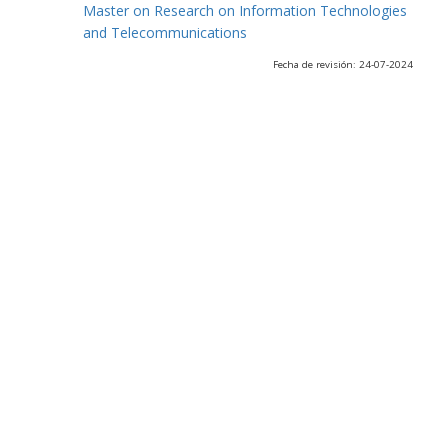
Master on Research on Information Technologies
and Telecommunications
Fecha de revisión: 24-07-2024