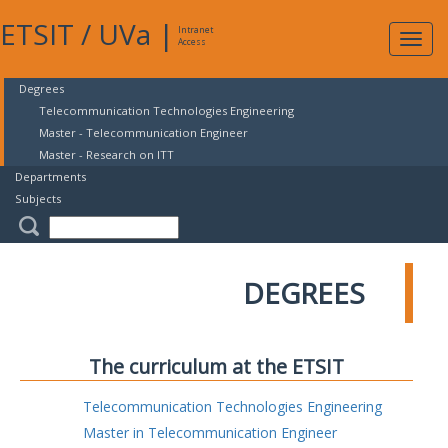
ETSIT
/
UVa
|
Intranet
Expa
Access
navig
Degrees
Telecommunication Technologies Engineering
Master - Telecommunication Engineer
Master - Research on ITT
Departments
Subjects
DEGREES
The curriculum at the ETSIT
Telecommunication Technologies Engineering
Master in Telecommunication Engineer