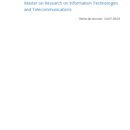
Master on Research on Information Technologies
and Telecommunications
Fecha de revisión: 24-07-2024