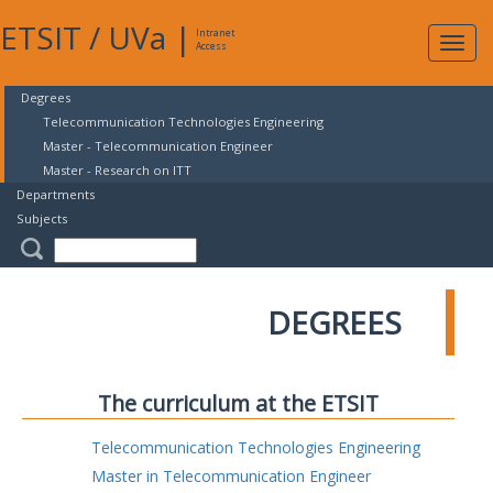
ETSIT
/
UVa
|
Intranet
Expa
Access
navig
Degrees
Telecommunication Technologies Engineering
Master - Telecommunication Engineer
Master - Research on ITT
Departments
Subjects
DEGREES
The curriculum at the ETSIT
Telecommunication Technologies Engineering
Master in Telecommunication Engineer