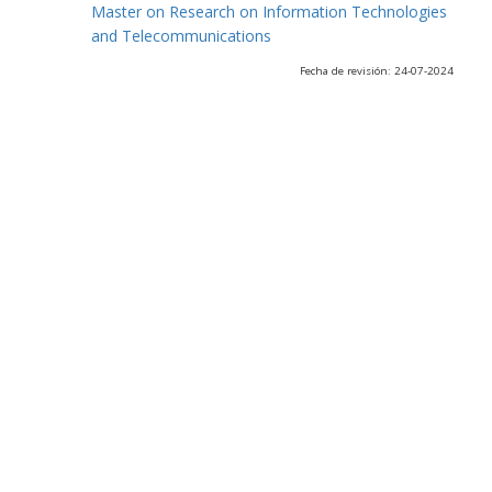
Master on Research on Information Technologies
and Telecommunications
Fecha de revisión: 24-07-2024