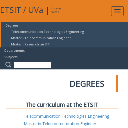
ETSIT
/
UVa
|
Intranet
Expa
Access
navig
Degrees
Telecommunication Technologies Engineering
Master - Telecommunication Engineer
Master - Research on ITT
Departments
Subjects
DEGREES
The curriculum at the ETSIT
Telecommunication Technologies Engineering
Master in Telecommunication Engineer