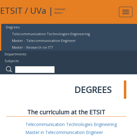
ETSIT
/
UVa
|
Intranet
Expa
Access
navig
Degrees
Telecommunication Technologies Engineering
Master - Telecommunication Engineer
Master - Research on ITT
Departments
Subjects
DEGREES
The curriculum at the ETSIT
Telecommunication Technologies Engineering
Master in Telecommunication Engineer