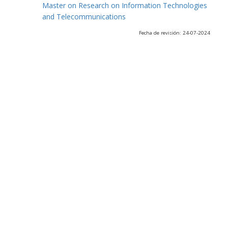
Master on Research on Information Technologies
and Telecommunications
Fecha de revisión: 24-07-2024