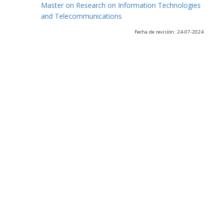
Master on Research on Information Technologies
and Telecommunications
Fecha de revisión: 24-07-2024