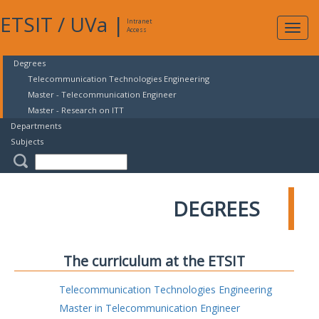
ETSIT
/
UVa
|
Intranet
Expa
Access
navig
Degrees
Telecommunication Technologies Engineering
Master - Telecommunication Engineer
Master - Research on ITT
Departments
Subjects
DEGREES
The curriculum at the ETSIT
Telecommunication Technologies Engineering
Master in Telecommunication Engineer