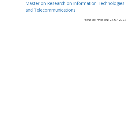
Master on Research on Information Technologies
and Telecommunications
Fecha de revisión: 24-07-2024