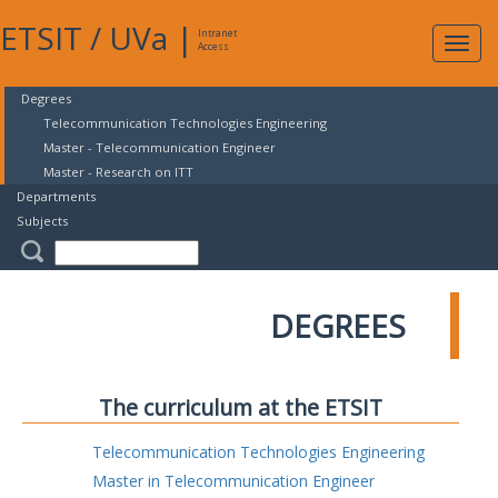
ETSIT
/
UVa
|
Intranet
Expa
Access
navig
Degrees
Telecommunication Technologies Engineering
Master - Telecommunication Engineer
Master - Research on ITT
Departments
Subjects
DEGREES
The curriculum at the ETSIT
Telecommunication Technologies Engineering
Master in Telecommunication Engineer