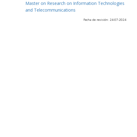
Master on Research on Information Technologies
and Telecommunications
Fecha de revisión: 24-07-2024