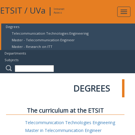
ETSIT
/
UVa
|
Intranet
Expa
Access
navig
Degrees
Telecommunication Technologies Engineering
Master - Telecommunication Engineer
Master - Research on ITT
Departments
Subjects
DEGREES
The curriculum at the ETSIT
Telecommunication Technologies Engineering
Master in Telecommunication Engineer