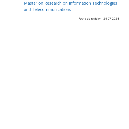
Master on Research on Information Technologies
and Telecommunications
Fecha de revisión: 24-07-2024