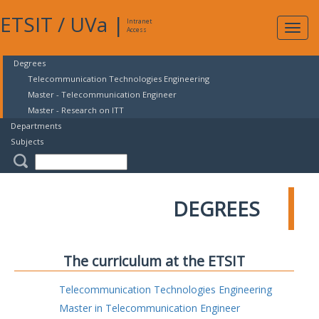
ETSIT
/
UVa
|
Intranet
Expa
Access
navig
Degrees
Telecommunication Technologies Engineering
Master - Telecommunication Engineer
Master - Research on ITT
Departments
Subjects
DEGREES
The curriculum at the ETSIT
Telecommunication Technologies Engineering
Master in Telecommunication Engineer