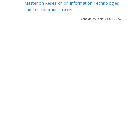
Master on Research on Information Technologies
and Telecommunications
Fecha de revisión: 24-07-2024