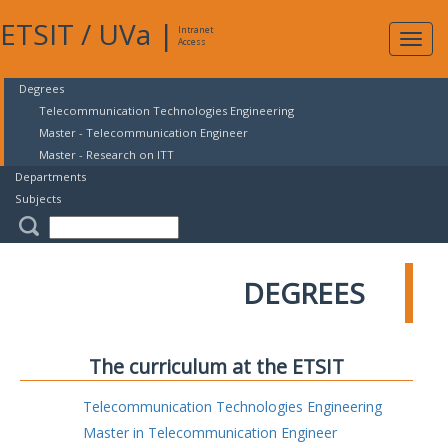
ETSIT
/
UVa
|
Intranet
Expa
Access
navig
Degrees
Telecommunication Technologies Engineering
Master - Telecommunication Engineer
Master - Research on ITT
Departments
Subjects
DEGREES
The curriculum at the ETSIT
Telecommunication Technologies Engineering
Master in Telecommunication Engineer