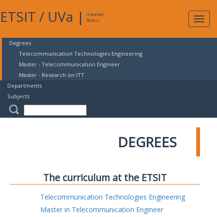
ETSIT
/
UVa
|
Intranet
Expa
Access
navig
Degrees
Telecommunication Technologies Engineering
Master - Telecommunication Engineer
Master - Research on ITT
Departments
Subjects
DEGREES
The curriculum at the ETSIT
Telecommunication Technologies Engineering
Master in Telecommunication Engineer