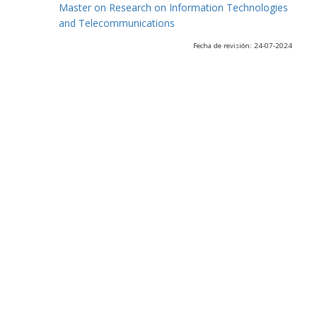
Master on Research on Information Technologies
and Telecommunications
Fecha de revisión: 24-07-2024