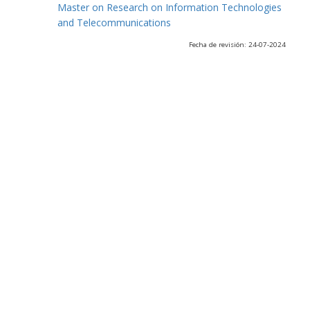
Master on Research on Information Technologies
and Telecommunications
Fecha de revisión: 24-07-2024