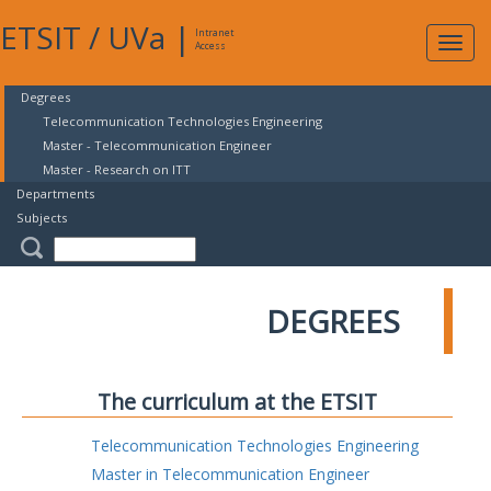
ETSIT
/
UVa
|
Intranet
Expa
Access
navig
Degrees
Telecommunication Technologies Engineering
Master - Telecommunication Engineer
Master - Research on ITT
Departments
Subjects
DEGREES
The curriculum at the ETSIT
Telecommunication Technologies Engineering
Master in Telecommunication Engineer