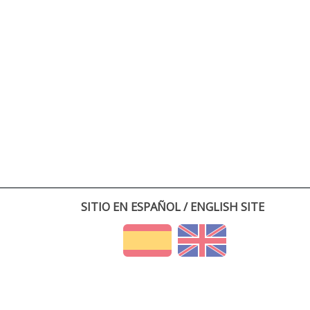
SITIO EN ESPAÑOL / ENGLISH SITE