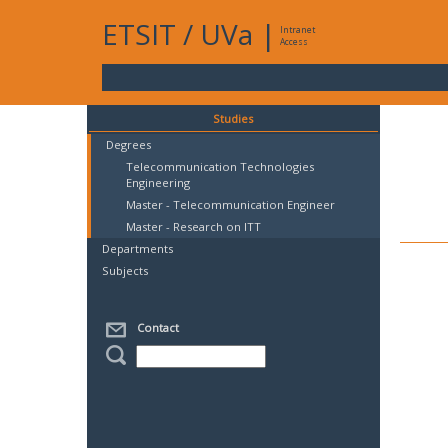
ETSIT
/
UVa
|
Intranet
Access
Studies
Degrees
Telecommunication Technologies
Engineering
Master - Telecommunication Engineer
Master - Research on ITT
Departments
Subjects
Contact