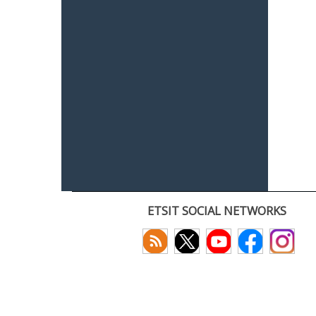
ETSIT SOCIAL NETWORKS