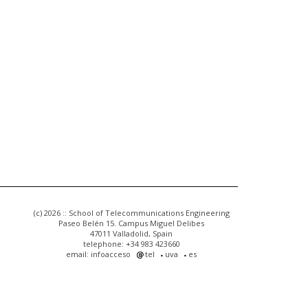
(c) 2026 :: School of Telecommunications Engineering
Paseo Belén 15. Campus Miguel Delibes
47011 Valladolid, Spain
telephone: +34 983 423660
email: infoacceso
tel
uva
es