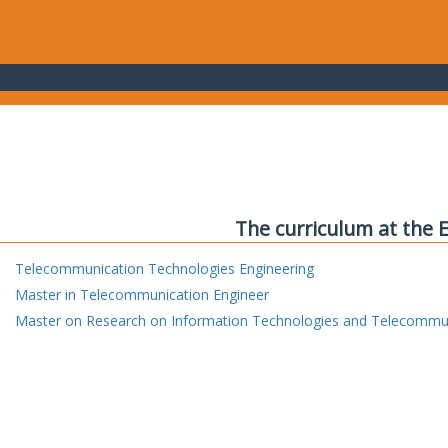
The curriculum at the 
Telecommunication Technologies Engineering
Master in Telecommunication Engineer
Master on Research on Information Technologies and Telecommu