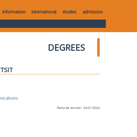
information
international
studies
admission
DEGREES
ETSIT
nications
Fecha de revisión: 24-07-2024