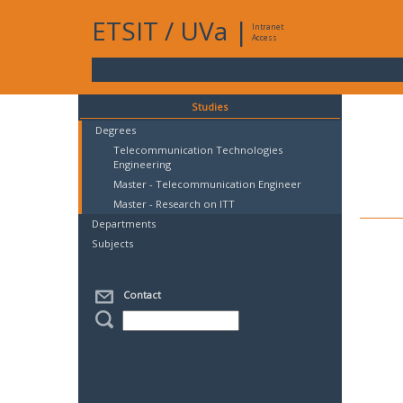
ETSIT
/
UVa
|
Intranet
Access
Studies
Degrees
Telecommunication Technologies
Engineering
Master - Telecommunication Engineer
Master - Research on ITT
Departments
Subjects
Contact