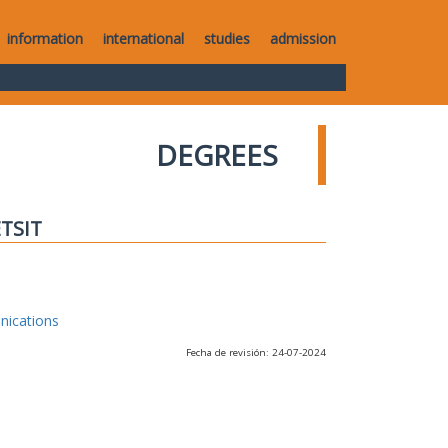
information
international
studies
admission
DEGREES
ETSIT
nications
Fecha de revisión: 24-07-2024