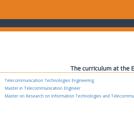
The curriculum at the 
Telecommunication Technologies Engineering
Master in Telecommunication Engineer
Master on Research on Information Technologies and Telecommu