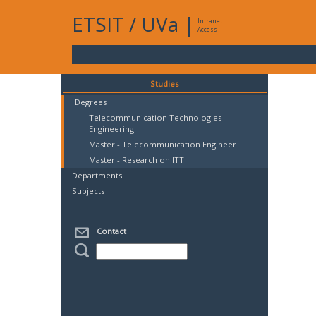
ETSIT
/
UVa
|
Intranet
Access
Studies
Degrees
Telecommunication Technologies
Engineering
Master - Telecommunication Engineer
Master - Research on ITT
Departments
Subjects
Contact