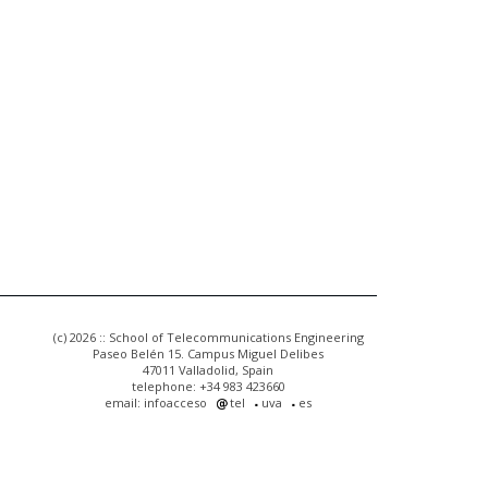
(c) 2026 :: School of Telecommunications Engineering
Paseo Belén 15. Campus Miguel Delibes
47011 Valladolid, Spain
telephone: +34 983 423660
email: infoacceso
tel
uva
es