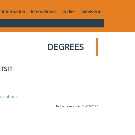
information
international
studies
admission
DEGREES
ETSIT
nications
Fecha de revisión: 24-07-2024