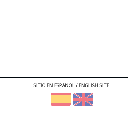
SITIO EN ESPAÑOL / ENGLISH SITE