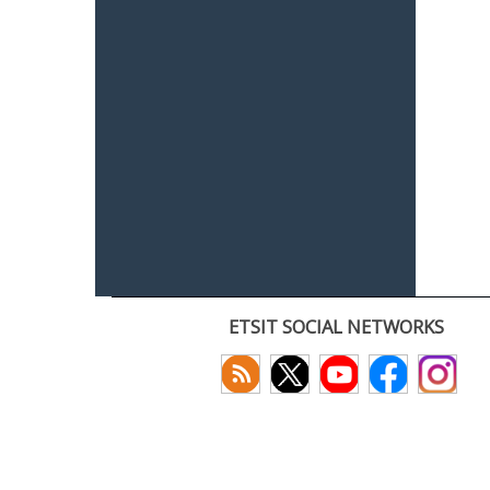
ETSIT SOCIAL NETWORKS