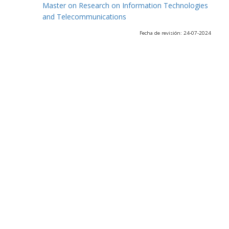
Master on Research on Information Technologies
and Telecommunications
Fecha de revisión: 24-07-2024