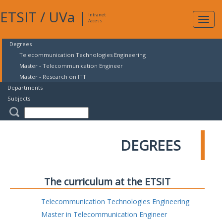
ETSIT
/
UVa
|
Intranet
Expa
Access
navig
Degrees
Telecommunication Technologies Engineering
Master - Telecommunication Engineer
Master - Research on ITT
Departments
Subjects
DEGREES
The curriculum at the ETSIT
Telecommunication Technologies Engineering
Master in Telecommunication Engineer